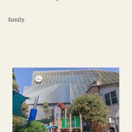
family.