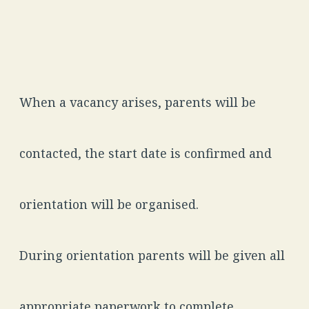
When a vacancy arises, parents will be
contacted, the start date is confirmed and
orientation will be organised.
During orientation parents will be given all
appropriate paperwork to complete.