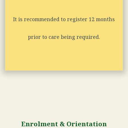
It is recommended to register 12 months
prior to care being required.
Enrolment & Orientation