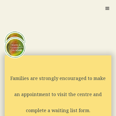
Families are strongly encouraged to make
an appointment to visit the centre and
complete a waiting list form.