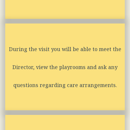
During the visit you will be able to meet the
Director, view the playrooms and ask any
questions regarding care arrangements.