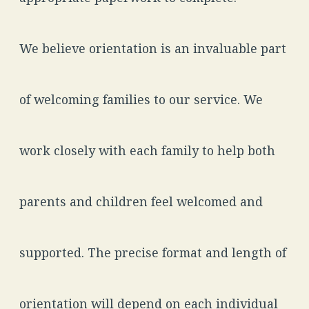
We believe orientation is an invaluable part
of welcoming families to our service. We
work closely with each family to help both
parents and children feel welcomed and
supported. The precise format and length of
orientation will depend on each individual