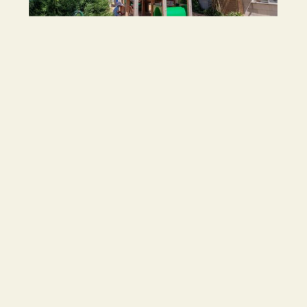
Child Safety
Our Service is committed to safety and
wellbeing of all children. We understand our